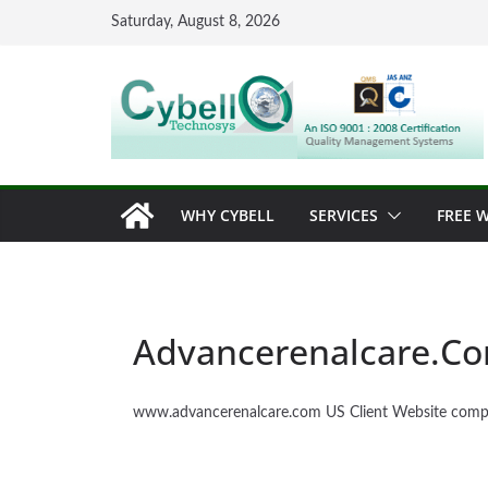
Skip
Saturday, August 8, 2026
to
content
WHY CYBELL
SERVICES
FREE W
Advancerenalcare.C
www.advancerenalcare.com US Client Website comp