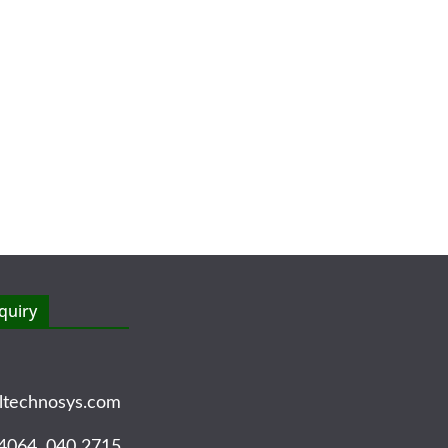
quiry
ltechnosys.com
4064, 040 2715