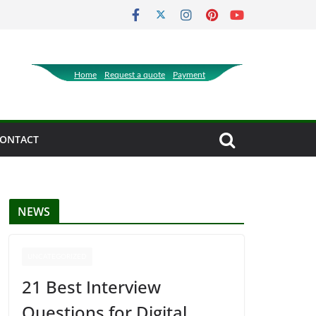
Home
Request a quote
Payment
ONTACT
NEWS
UNCATEGORIZED
21 Best Interview
Questions for Digital