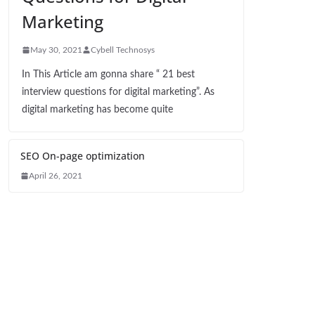
Marketing
May 30, 2021
Cybell Technosys
In This Article am gonna share “ 21 best
interview questions for digital marketing”. As
digital marketing has become quite
SEO On-page optimization
April 26, 2021