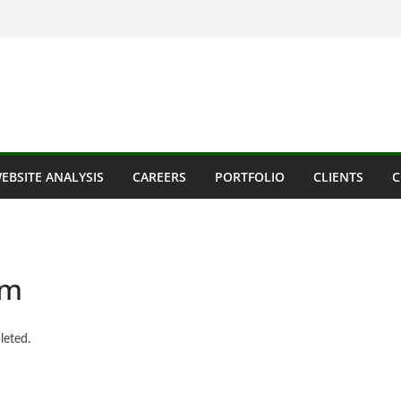
EBSITE ANALYSIS
CAREERS
PORTFOLIO
CLIENTS
C
om
leted.