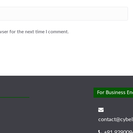
wser for the next time I comment.
For Business En
contact@cybel
+91 929009