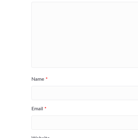
Name
*
Email
*