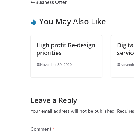
Business Offer
You May Also Like
High profit Re-design
Digita
priorities
servic
November 30, 2020
Novembe
Leave a Reply
Your email address will not be published.
Require
Comment
*