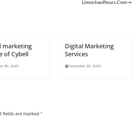
Limochauffeurs.Com
l marketing
Digital Marketing
e of Cybell
Services
r 30, 2020
November 30, 2020
d fields are marked
*