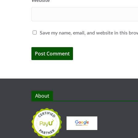
Website
Save my name, email, and website in this bro
About