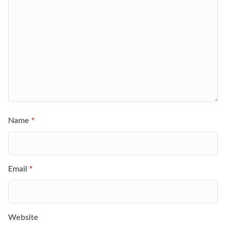
Name
*
Email
*
Website