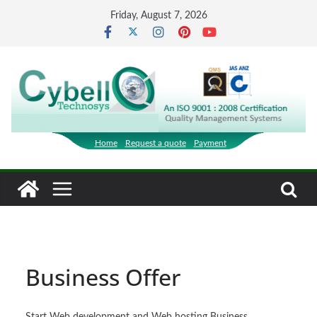
Skip
Friday, August 7, 2026
to
content
Home
Request a quote
Payment
Business Offer