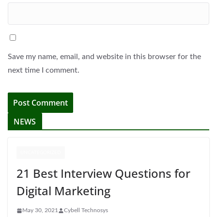
Save my name, email, and website in this browser for the
next time I comment.
NEWS
UNCATEGORIZED
21 Best Interview Questions for
Digital Marketing
May 30, 2021
Cybell Technosys