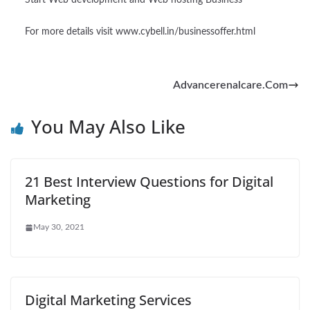
Start Web development and Web hosting Business
For more details visit www.cybell.in/businessoffer.html
Advancerenalcare.Com
You May Also Like
21 Best Interview Questions for Digital
Marketing
May 30, 2021
Digital Marketing Services