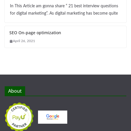
In This Article am gonna share “ 21 best interview questions
for digital marketing”. As digital marketing has become quite
SEO On-page optimization
April 26, 2021
About