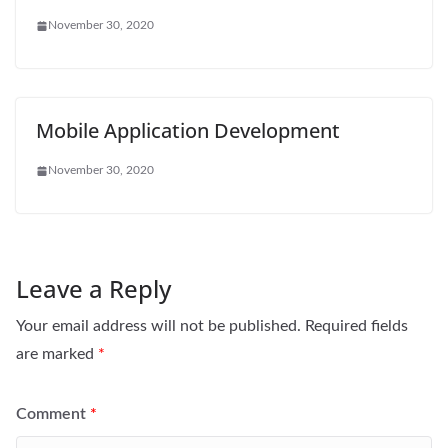
November 30, 2020
Mobile Application Development
November 30, 2020
Leave a Reply
Your email address will not be published.
Required fields
are marked
*
Comment
*